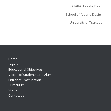
OHARA Hisaaki, Dean
School of Art and Design
University of Tsukuba
Home
Topics
Educational Objectives
Voices of Students and Alumni
Entrance Examination
Curriculum
Staffs
Contact us