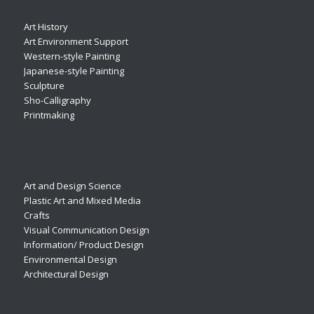
Art History
Art Environment Support
Western-style Painting
Japanese-style Painting
Sculpture
Sho-Calligraphy
Printmaking
Art and Design Science
Plastic Art and Mixed Media
Crafts
Visual Communication Design
Information/ Product Design
Environmental Design
Architectural Design