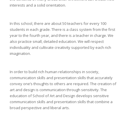
interests and a solid orientation.
In this school, there are about 50 teachers for every 100
students in each grade. There is a class system from the first
year to the fourth year, and there is a teacher in charge. We
also practice small, detailed education. We will respect
individuality and cultivate creativity supported by each rich
imagination.
In order to build rich human relationships in society,
communication skills and presentation skills that accurately
convey one’s thoughts to others are required. The creation of
art and design is communication through sensitivity. The
education of School of Art and Design develops sensitive
communication skills and presentation skills that combine a
broad perspective and liberal arts.