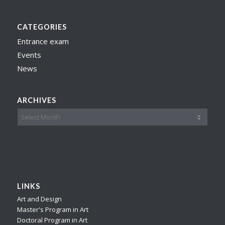
CATEGORIES
Entrance exam
Events
News
ARCHIVES
LINKS
Art and Design
Master's Program in Art
Doctoral Program in Art