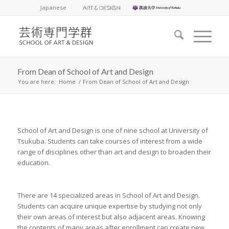
Japanese
From Dean of School of Art and Design
You are here:
Home
/
From Dean of School of Art and Design
School of Art and Design is one of nine school at University of
Tsukuba. Students can take courses of interest from a wide
range of disciplines other than art and design to broaden their
education.
There are 14 specialized areas in School of Art and Design.
Students can acquire unique expertise by studying not only
their own areas of interest but also adjacent areas. Knowing
the contents of many areas after enrollment can create new