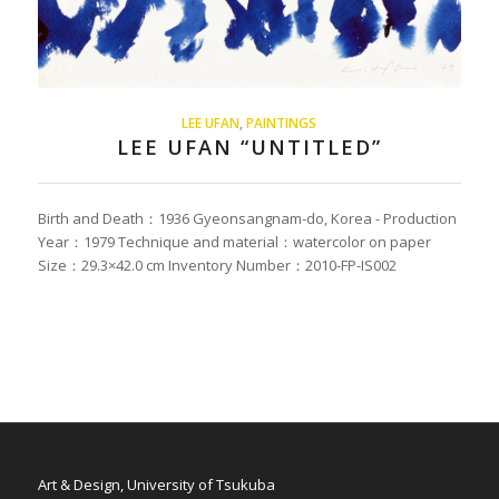
LEE UFAN
,
PAINTINGS
LEE UFAN “UNTITLED”
Birth and Death：1936 Gyeonsangnam-do, Korea - Production
Year：1979 Technique and material：watercolor on paper
Size：29.3×42.0 cm Inventory Number：2010-FP-IS002
Art & Design, University of Tsukuba