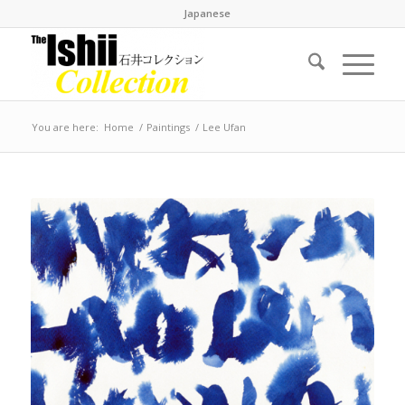
Japanese
You are here:
Home
/
Paintings
/
Lee Ufan