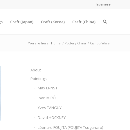
Japanese
gs
Craft (Japan)
Craft (Korea)
Craft (China)
You are here:
Home
/
Pottery China
/
Cizhou Ware
About
Paintings
Max ERNST
Joan MIRÓ
Yves TANGUY
David HOCKNEY
Léonard FOUJITA (FOUJITA Tsuguharu)