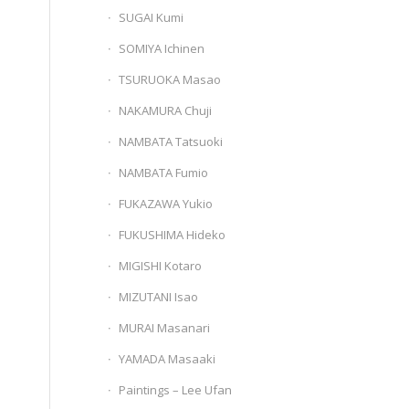
SUGAI Kumi
SOMIYA Ichinen
TSURUOKA Masao
NAKAMURA Chuji
NAMBATA Tatsuoki
NAMBATA Fumio
FUKAZAWA Yukio
FUKUSHIMA Hideko
MIGISHI Kotaro
MIZUTANI Isao
MURAI Masanari
YAMADA Masaaki
Paintings – Lee Ufan