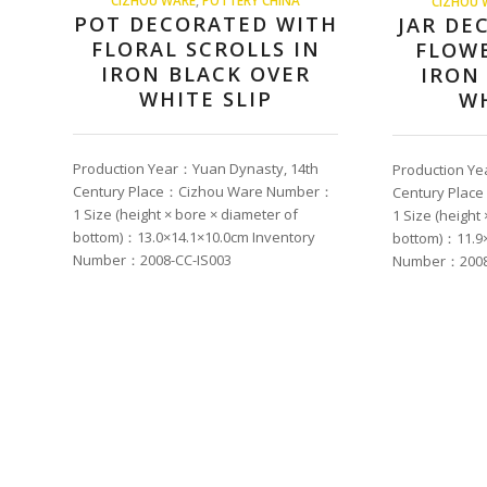
CIZHOU 
POT DECORATED WITH
JAR DE
FLORAL SCROLLS IN
FLOWE
IRON BLACK OVER
IRON
WHITE SLIP
WH
Production Year：Yuan Dynasty, 14th
Production Ye
Century Place：Cizhou Ware Number：
Century Pla
1 Size (height × bore × diameter of
1 Size (height
bottom)：13.0×14.1×10.0cm Inventory
bottom)：11.9×
Number：2008-CC-IS003
Number：2008