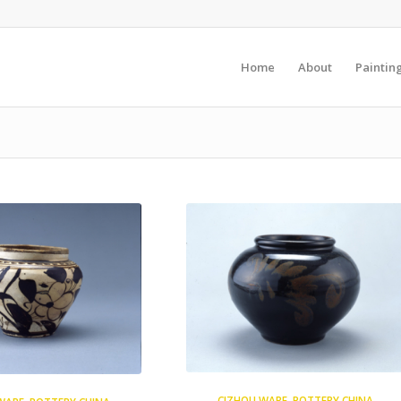
Home
About
Paintin
CIZHOU WARE
,
POTTERY CHINA