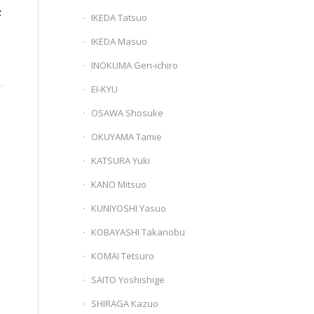
F
IKEDA Tatsuo
IKEDA Masuo
INOKUMA Gen-ichiro
EI-KYU
OSAWA Shosuke
OKUYAMA Tamie
KATSURA Yuki
KANO Mitsuo
KUNIYOSHI Yasuo
KOBAYASHI Takanobu
KOMAI Tetsuro
SAITO Yoshishige
SHIRAGA Kazuo