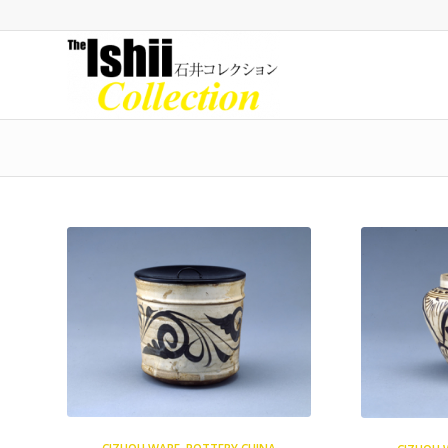
CIZHOU WARE
,
POTTERY CHINA