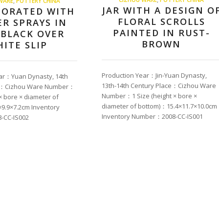
WARE
,
POTTERY CHINA
JAR WITH A DESIGN O
CORATED WITH
FLORAL SCROLLS
R SPRAYS IN
PAINTED IN RUST-
 BLACK OVER
BROWN
ITE SLIP
Production Year：Jin-Yuan Dynasty,
ar：Yuan Dynasty, 14th
13th-14th Century Place：Cizhou Ware
ce：Cizhou Ware Number：
Number：1 Size (height × bore ×
 × bore × diameter of
diameter of bottom)：15.4×11.7×10.0cm
9.9×7.2cm Inventory
Inventory Number：2008-CC-IS001
-CC-IS002