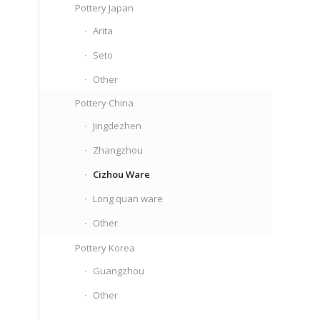
Pottery Japan
Arita
Seto
Other
Pottery China
Jingdezhen
Zhangzhou
Cizhou Ware
Long quan ware
Other
Pottery Korea
Guangzhou
Other