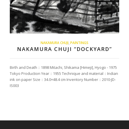
NAKAMURA CHUJI
,
PAINTINGS
NAKAMURA CHUJI “DOCKYARD”
Birth and Death：1898 Mitachi, Shikama [Himeji], Hyogo - 1975
Tokyo Production Year：1955 Technique and material：Indian
ink on paper Size：34.0×48.4 cm Inventory Number：2010-JD-
IS003