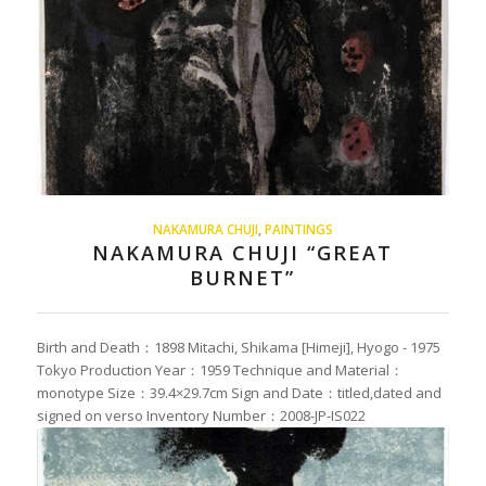
NAKAMURA CHUJI
,
PAINTINGS
NAKAMURA CHUJI “GREAT
BURNET”
Birth and Death：1898 Mitachi, Shikama [Himeji], Hyogo - 1975
Tokyo Production Year：1959 Technique and Material：
monotype Size：39.4×29.7cm Sign and Date：titled,dated and
signed on verso Inventory Number：2008-JP-IS022