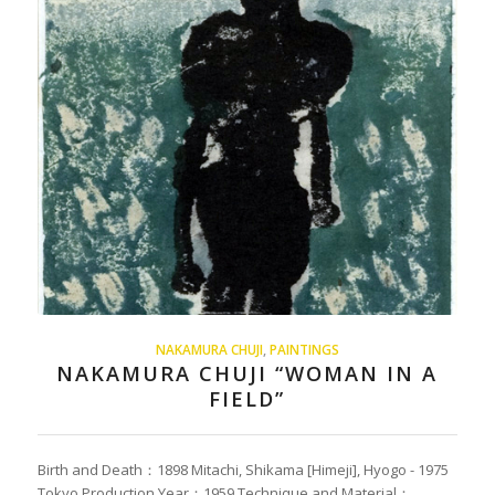
NAKAMURA CHUJI
,
PAINTINGS
NAKAMURA CHUJI “WOMAN IN A
FIELD”
Birth and Death：1898 Mitachi, Shikama [Himeji], Hyogo - 1975
Tokyo Production Year：1959 Technique and Material：