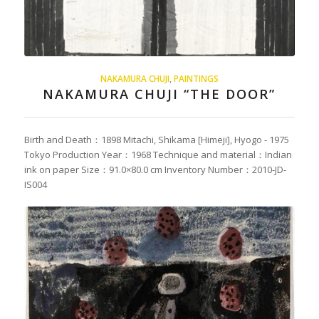
NAKAMURA CHUJI
,
PAINTINGS
NAKAMURA CHUJI “THE DOOR”
Birth and Death：1898 Mitachi, Shikama [Himeji], Hyogo - 1975
Tokyo Production Year：1968 Technique and material：Indian
ink on paper Size：91.0×80.0 cm Inventory Number：2010-JD-
IS004