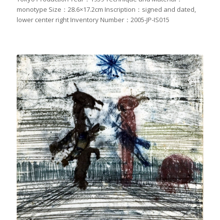
monotype Size：28.6×17.2cm Inscription：signed and dated,
lower center right Inventory Number：2005-JP-IS015