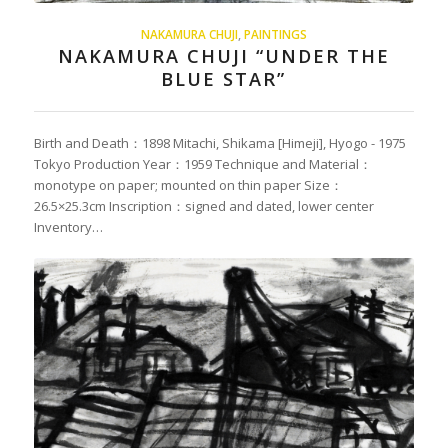
NAKAMURA CHUJI
,
PAINTINGS
NAKAMURA CHUJI “UNDER THE
BLUE STAR”
Birth and Death：1898 Mitachi, Shikama [Himeji], Hyogo - 1975
Tokyo Production Year：1959 Technique and Material：
monotype on paper; mounted on thin paper Size：
26.5×25.3cm Inscription：signed and dated, lower center
Inventory…