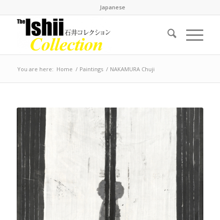
Japanese
You are here:
Home
/
Paintings
/
NAKAMURA Chuji