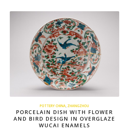
POTTERY CHINA
,
ZHANGZHOU
PORCELAIN DISH WITH FLOWER
AND BIRD DESIGN IN OVERGLAZE
WUCAI ENAMELS