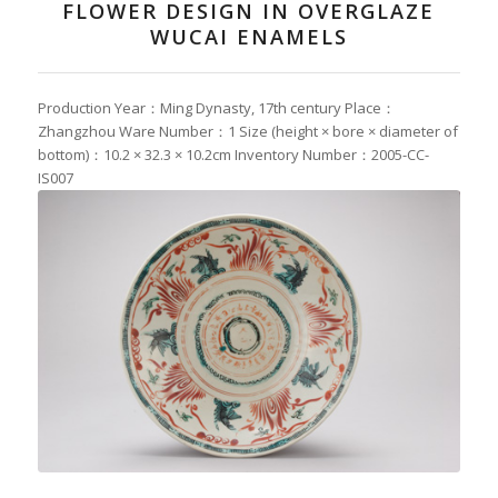
FLOWER DESIGN IN OVERGLAZE
WUCAI ENAMELS
Production Year：Ming Dynasty, 17th century Place：
Zhangzhou Ware Number：1 Size (height × bore × diameter of
bottom)：10.2 × 32.3 × 10.2cm Inventory Number：2005-CC-
IS007