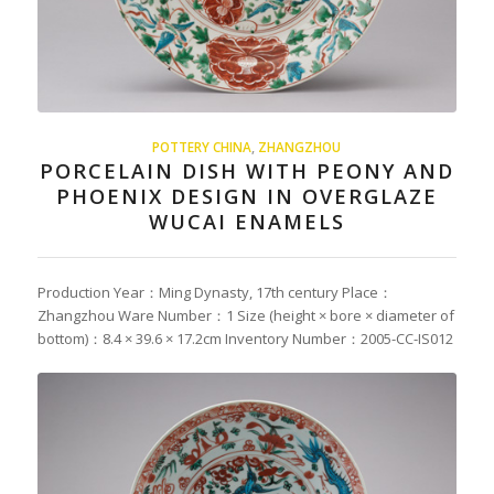
POTTERY CHINA
,
ZHANGZHOU
PORCELAIN DISH WITH PEONY AND
PHOENIX DESIGN IN OVERGLAZE
WUCAI ENAMELS
Production Year：Ming Dynasty, 17th century Place：
Zhangzhou Ware Number：1 Size (height × bore × diameter of
bottom)：8.4 × 39.6 × 17.2cm Inventory Number：2005-CC-IS012