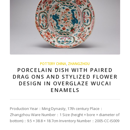
POTTERY CHINA
,
ZHANGZHOU
PORCELAIN DISH WITH PAIRED
DRAG ONS AND STYLIZED FLOWER
DESIGN IN OVERGLAZE WUCAI
ENAMELS
Production Year：Ming Dynasty, 17th century Place：
Zhangzhou Ware Number：1 Size (height × bore × diameter of
bottom)：9.5 × 38.8 × 18.7cm Inventory Number：2005-CC-IS009