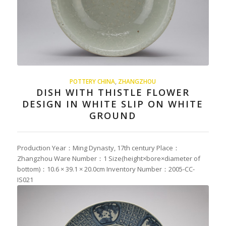
POTTERY CHINA
,
ZHANGZHOU
DISH WITH THISTLE FLOWER
DESIGN IN WHITE SLIP ON WHITE
GROUND
Production Year：Ming Dynasty, 17th century Place：
Zhangzhou Ware Number：1 Size(height×bore×diameter of
bottom)：10.6 × 39.1 × 20.0cm Inventory Number：2005-CC-
IS021