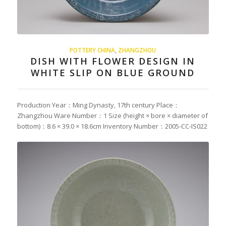
POTTERY CHINA
,
ZHANGZHOU
DISH WITH FLOWER DESIGN IN
WHITE SLIP ON BLUE GROUND
Production Year：Ming Dynasty, 17th century Place：
Zhangzhou Ware Number：1 Size (height × bore × diameter of
bottom)：8.6 × 39.0 × 18.6cm Inventory Number：2005-CC-IS022