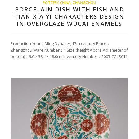
POTTERY CHINA
,
ZHANGZHOU
PORCELAIN DISH WITH FISH AND
TIAN XIA YI CHARACTERS DESIGN
IN OVERGLAZE WUCAI ENAMELS
Production Year：Ming Dynasty, 17th century Place：
Zhangzhou Ware Number：1 Size (height × bore × diameter of
bottom)：9.0 × 38.4 × 18.0cm Inventory Number：2005-CC-IS011