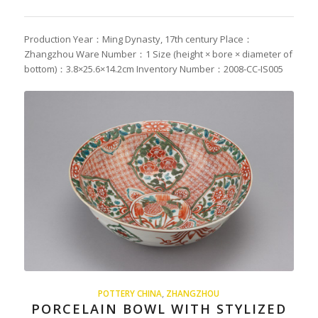
Production Year：Ming Dynasty, 17th century Place：
Zhangzhou Ware Number：1 Size (height × bore × diameter of
bottom)：3.8×25.6×14.2cm Inventory Number：2008-CC-IS005
POTTERY CHINA
,
ZHANGZHOU
PORCELAIN BOWL WITH STYLIZED