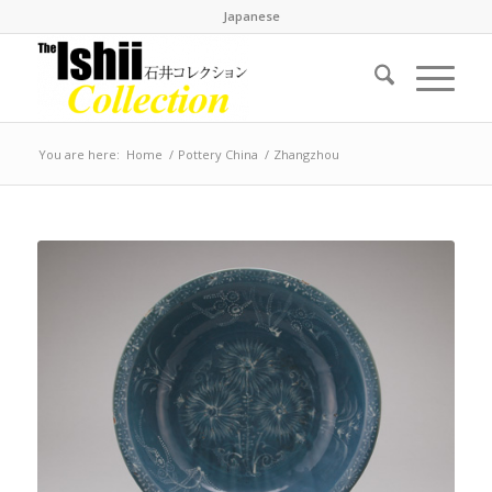
Japanese
You are here:
Home
/
Pottery China
/
Zhangzhou