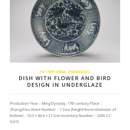
POTTERY CHINA
,
ZHANGZHOU
DISH WITH FLOWER AND BIRD
DESIGN IN UNDERGLAZE
Production Year：Ming Dynasty, 17th century Place：
Zhangzhou Ware Number：1 Size (height×bore×diameter of
bottom)：10.3 × 46.6 × 21.5cm Inventory Number：2005-CC-
IS015