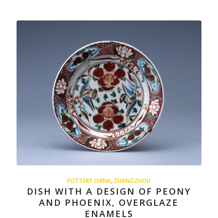
POTTERY CHINA
,
ZHANGZHOU
DISH WITH A DESIGN OF PEONY
AND PHOENIX, OVERGLAZE
ENAMELS