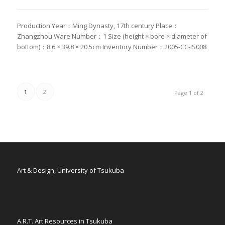
Production Year：Ming Dynasty, 17th century Place：
Zhangzhou Ware Number：1 Size (height × bore × diameter of
bottom)：8.6 × 39.8 × 20.5cm Inventory Number：2005-CC-IS008
1
2
Page 1 of 2
Art & Design, University of Tsukuba
A.R.T. Art Resources in Tsukuba