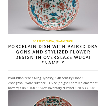
POTTERY CHINA
,
ZHANGZHOU
PORCELAIN DISH WITH PAIRED DRA
ＧONS AND STYLIZED FLOWER
DESIGN IN OVERGLAZE WUCAI
ENAMELS
Production Year：Ming Dynasty, 17th century Place：
Zhangzhou Ware Number：1 Size (height × bore × diameter of
bottom)：8.5 × 34.0 × 16.6cm Inventory Number：2005-CC-IS010