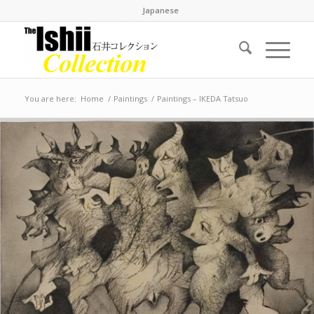
Japanese
You are here:
Home
/
Paintings
/
Paintings – IKEDA Tatsuo