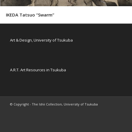
IKEDA Tatsuo “Swarm”
Art & Design, University of Tsukuba
A.R.T. Art Resources in Tsukuba
© Copyright - The Ishii Collection, University of Tsukuba