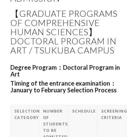
【GRADUATE PROGRAMS
OF COMPREHENSIVE
HUMAN SCIENCES】
DOCTORAL PROGRAM IN
ART / TSUKUBA CAMPUS
Degree Program：
Doctoral Program in
Art
Timing of the entrance examination：
January to February Selection Process
SELECTION
NUMBER
SCHEDULE
SCREENING
CATEGORY
OF
CRITERIA
STUDENTS
TO BE
ADMITTED