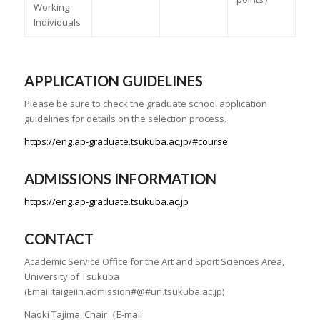
Working
Individuals
APPLICATION GUIDELINES
Please be sure to check the graduate school application
guidelines for details on the selection process.
https://eng.ap-graduate.tsukuba.ac.jp/#course
ADMISSIONS INFORMATION
https://eng.ap-graduate.tsukuba.ac.jp
CONTACT
Academic Service Office for the Art and Sport Sciences Area,
University of Tsukuba
(Email taigeiin.admission#@#un.tsukuba.ac.jp)
Naoki Tajima, Chair（E-mail