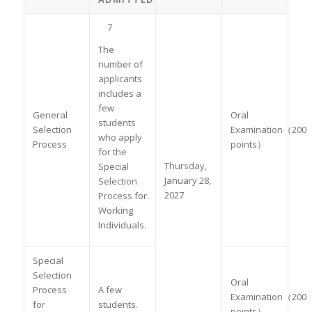
7
The
number of
applicants
includes a
few
General
Oral
students
Selection
Examination（200
who apply
Process
points）
for the
Thursday,
Special
January 28,
Selection
2027
Process for
Working
Individuals.
Special
Selection
Oral
Process
A few
Examination（200
for
students.
points）