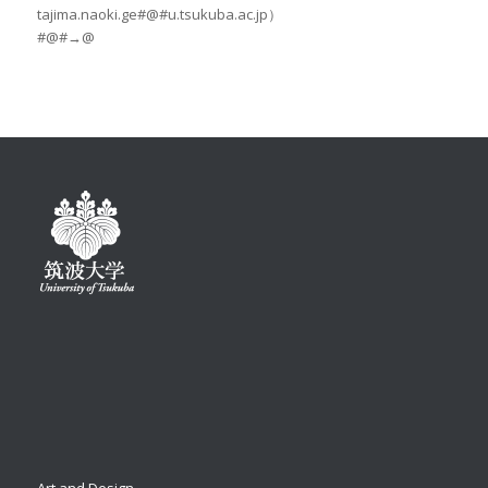
tajima.naoki.ge#@#u.tsukuba.ac.jp）
#@#→@