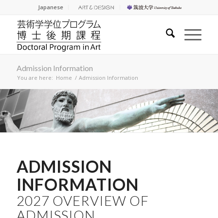
Japanese
Admission Information
You are here:
Home
/
Admission Information
ADMISSION
INFORMATION
2027 OVERVIEW OF
ADMISSION