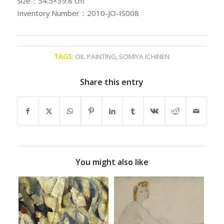
Size：54.5×39.8 cm
Inventory Number：2010-JO-IS008
TAGS:
OIL PAINTING
,
SOMIYA ICHINEN
Share this entry
You might also like