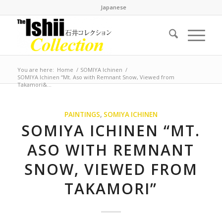
Japanese
You are here:
Home
/
SOMIYA Ichinen
/
SOMIYA Ichinen “Mt. Aso with Remnant Snow, Viewed from
Takamori&...
PAINTINGS
,
SOMIYA ICHINEN
SOMIYA ICHINEN “MT.
ASO WITH REMNANT
SNOW, VIEWED FROM
TAKAMORI”