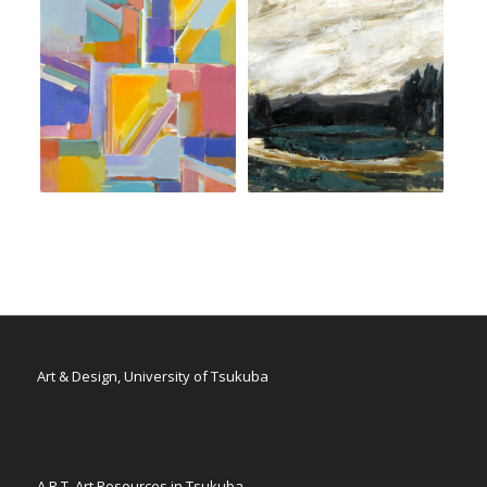
Art & Design, University of Tsukuba
A.R.T. Art Resources in Tsukuba