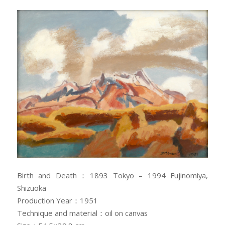
Birth and Death：1893 Tokyo – 1994 Fujinomiya,
Shizuoka
Production Year：1951
Technique and material：oil on canvas