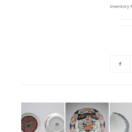
Inventory