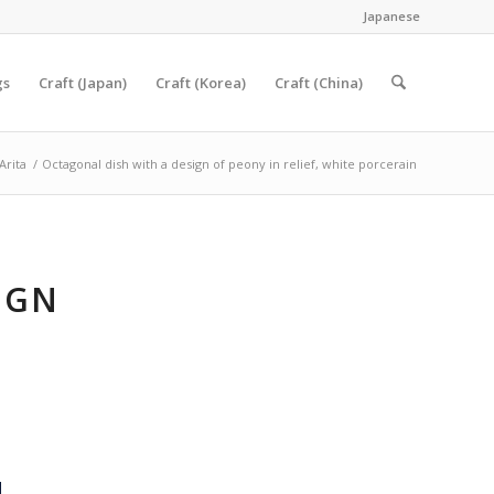
Japanese
gs
Craft (Japan)
Craft (Korea)
Craft (China)
Arita
/
Octagonal dish with a design of peony in relief, white porcerain
IGN
E