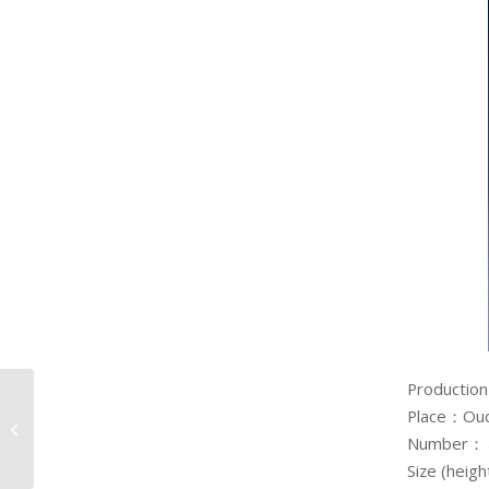
Production
Small Sake Cups in
Place：Ou
White Porcelain with
Number
Snowflake Design
Size (hei