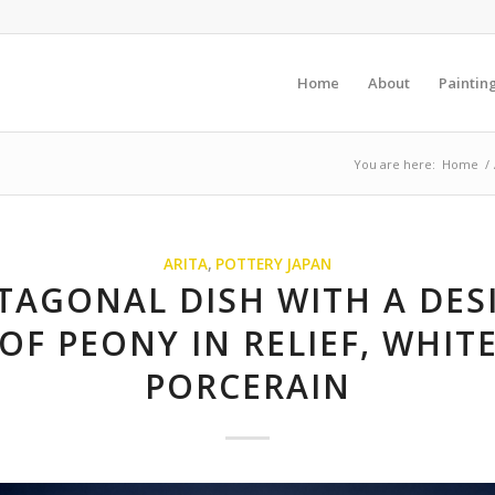
Home
About
Paintin
You are here:
Home
/
ARITA
,
POTTERY JAPAN
TAGONAL DISH WITH A DES
OF PEONY IN RELIEF, WHIT
PORCERAIN