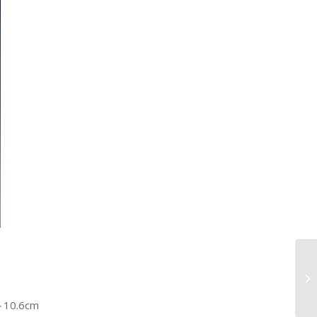
5～10.6cm