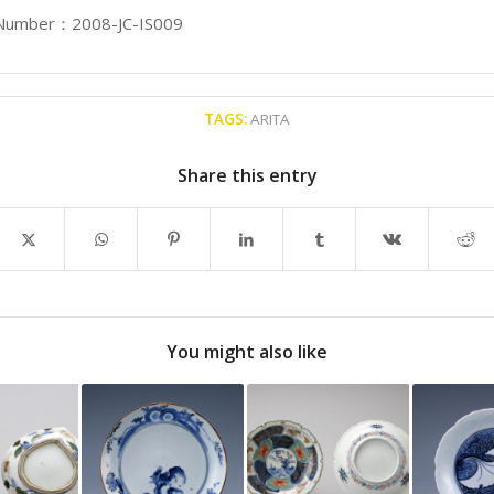
 Number：2008-JC-IS009
TAGS:
ARITA
Share this entry
You might also like