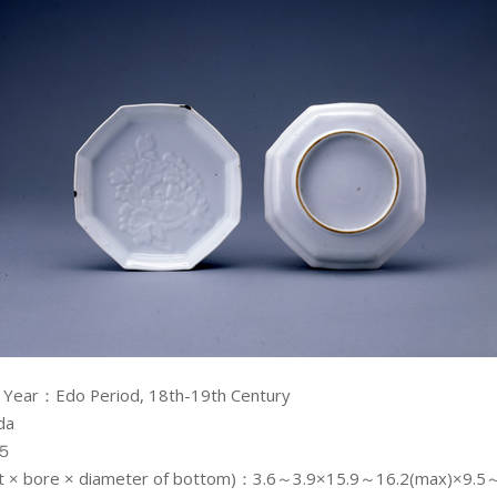
 Year：Edo Period, 18th-19th Century
da
：５
ght × bore × diameter of bottom)：3.6～3.9×15.9～16.2(max)×9.