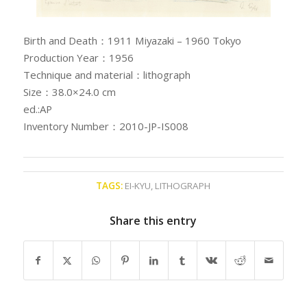
Birth and Death：1911 Miyazaki – 1960 Tokyo
Production Year：1956
Technique and material：lithograph
Size：38.0×24.0 cm
ed.:AP
Inventory Number：2010-JP-IS008
TAGS:
EI-KYU
,
LITHOGRAPH
Share this entry