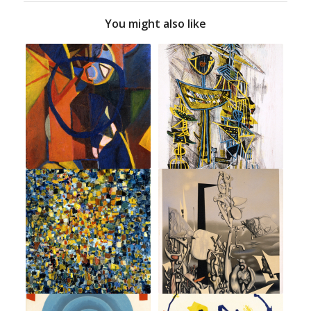
You might also like