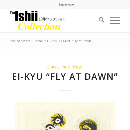
Japanese
You are here:
Home
/
EI-KYU
/
EI-KYU “Fly at Dawn”
EI-KYU
,
PAINTINGS
EI-KYU “FLY AT DAWN”