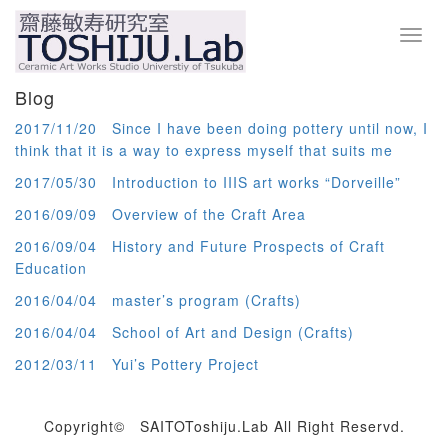
Toggl
navig
Blog
2017/11/20 Since I have been doing pottery until now, I
think that it is a way to express myself that suits me
2017/05/30 Introduction to IIIS art works “Dorveille”
2016/09/09 Overview of the Craft Area
2016/09/04 History and Future Prospects of Craft
Education
2016/04/04 master’s program (Crafts)
2016/04/04 School of Art and Design (Crafts)
2012/03/11 Yui’s Pottery Project
Copyright© SAITOToshiju.Lab All Right Reservd.