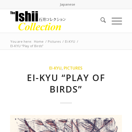
Japanese
You are here:
Home
/
Pictures
/
EI-KYU
/
EI-KYU “Play of Birds”
EI-KYU
,
PICTURES
EI-KYU “PLAY OF
BIRDS”