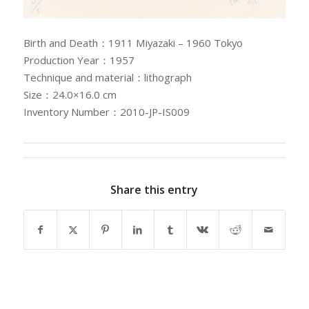
Birth and Death：1911 Miyazaki – 1960 Tokyo
Production Year：1957
Technique and material：lithograph
Size：24.0×16.0 cm
Inventory Number：2010-JP-IS009
Share this entry