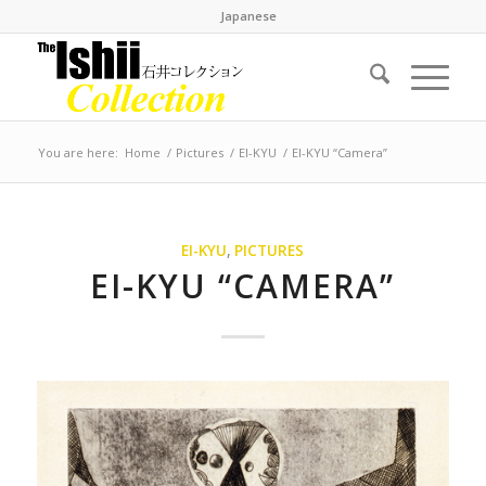
Japanese
You are here:
Home
/
Pictures
/
EI-KYU
/
EI-KYU “Camera”
EI-KYU
,
PICTURES
EI-KYU “CAMERA”