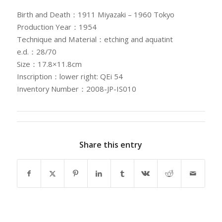
Birth and Death：1911 Miyazaki – 1960 Tokyo
Production Year：1954
Technique and Material：etching and aquatint
e.d.：28/70
Size：17.8×11.8cm
Inscription：lower right: QEi 54
Inventory Number：2008-JP-IS010
Share this entry